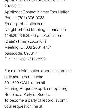
2023-010
Applicant Contact Name: Tom Haller
Phone: (301) 306-0033
Email: gibbshaller.com
Neighborhood Meeting Information
11/6/2023 6:30:00 pm Zoom.com
(Date) (Time) (Location)
Meeting ID: 838 2661 4781
passcode: 098617
Dial In: 1-301-715-8592
For more information about this project 
or to share comments:
301-699-CALL or email 
Hearing.Request@ppd.mncppc.org
Become a Party of Record
To become a party of record, submit 
your request online at 