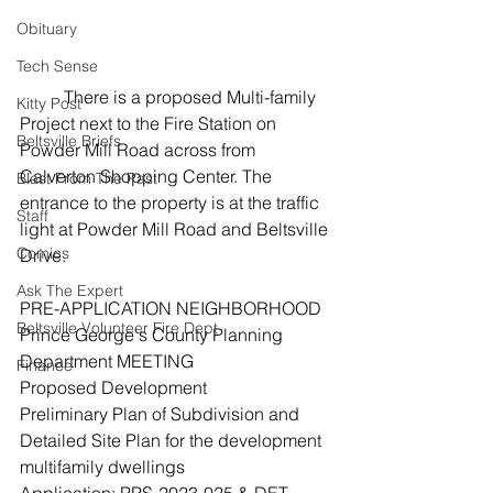
Obituary
Tech Sense
	There is a proposed Multi-family 
Kitty Post
Project next to the Fire Station on 
Beltsville Briefs
Powder Mill Road across from 
Calverton Shopping Center. The 
Blast From The Past
entrance to the property is at the traffic 
Staff
light at Powder Mill Road and Beltsville 
Comics
Drive.
Ask The Expert
PRE-APPLICATION NEIGHBORHOOD
Beltsville Volunteer Fire Dept
Prince George's County Planning 
Department MEETING
Finance
Proposed Development
Preliminary Plan of Subdivision and 
Detailed Site Plan for the development 
multifamily dwellings
Application: PPS-2023-025 & DET-