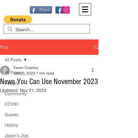
Share
Post
All Posts
Karen Coakley
All Posts
Oct 25, 2023
1 min read
News You Can Use November 2023
Politics
Updated:
Nov 21, 2023
Community
COVID
Guests
History
Jason's Jive