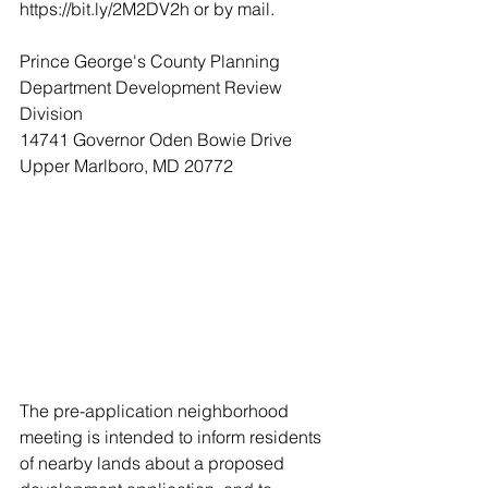
https://bit.ly/2M2DV2h or by mail.
Prince George's County Planning 
Department Development Review 
Division
14741 Governor Oden Bowie Drive
Upper Marlboro, MD 20772
The pre-application neighborhood 
meeting is intended to inform residents 
of nearby lands about a proposed 