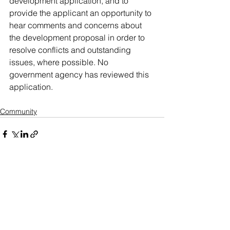
development application, and to 
provide the applicant an opportunity to 
hear comments and concerns about 
the development proposal in order to 
resolve conflicts and outstanding 
issues, where possible. No 
government agency has reviewed this 
application.
Community
See All
Recent Posts