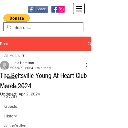
Share
Post
All Posts
Lois Hamilton
All Posts
Feb 29, 2024
1 min read
The Beltsville Young At Heart Club
Politics
March 2024
Community
Updated:
Apr 2, 2024
COVID
Guests
History
Jason's Jive