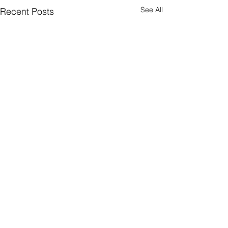
See All
Recent Posts
Comments