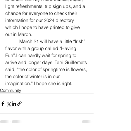
light refreshments, trip sign ups, and a 
chance for everyone to check their 
information for our 2024 directory, 
which I hope to have printed to give 
out in March.
            March 21 will have a little “Irish” 
flavor with a group called “Having 
Fun”.I can hardly wait for spring to 
arrive and longer days. Terri Guillemets 
said, “the color of springtime is flowers; 
the color of winter is in our 
imagination.” I hope she is right.
Community