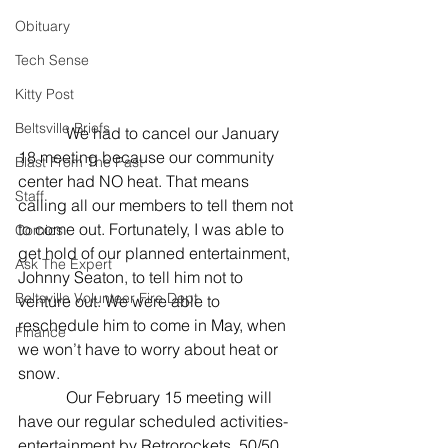
Obituary
Tech Sense
Kitty Post
Beltsville Briefs
            We had to cancel our January 
18 meeting because our community 
Blast From The Past
center had NO heat. That means 
Staff
calling all our members to tell them not 
to come out. Fortunately, I was able to 
Comics
get hold of our planned entertainment, 
Ask The Expert
Johnny Seaton, to tell him not to 
Beltsville Volunteer Fire Dept
venture out. We were able to 
reschedule him to come in May, when 
Finance
we won’t have to worry about heat or 
snow.
            Our February 15 meeting will 
have our regular scheduled activities- 
entertainment by Retrorockets, 50/50, 