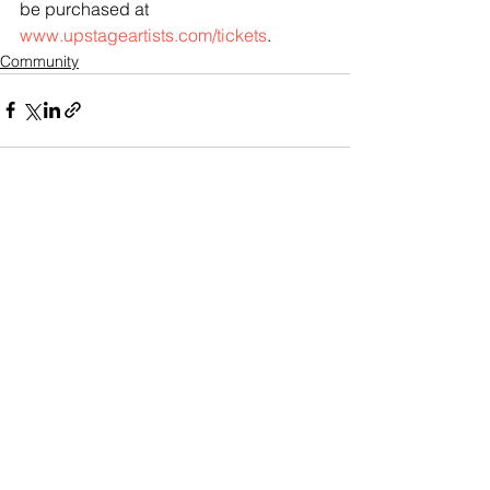
be purchased at 
www.upstageartists.com/tickets
.
Community
See All
Recent Posts