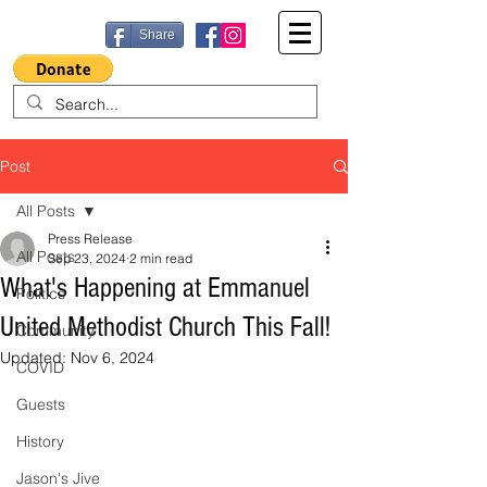
Share
Post
All Posts
Press Release
All Posts
Sep 23, 2024
2 min read
What's Happening at Emmanuel
Politics
United Methodist Church This Fall!
Community
Updated:
Nov 6, 2024
COVID
Guests
History
Jason's Jive