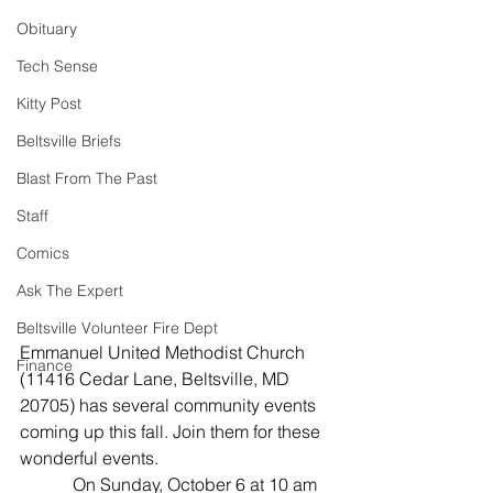
Obituary
Tech Sense
Kitty Post
Beltsville Briefs
Blast From The Past
Staff
Comics
Ask The Expert
Beltsville Volunteer Fire Dept
Emmanuel United Methodist Church 
Finance
(11416 Cedar Lane, Beltsville, MD 
20705) has several community events 
coming up this fall. Join them for these 
wonderful events.
            On Sunday, October 6 at 10 am 