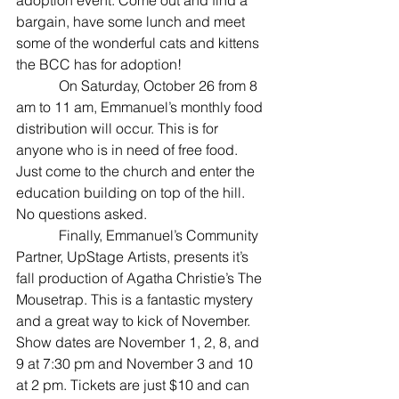
bargain, have some lunch and meet 
some of the wonderful cats and kittens 
the BCC has for adoption!
            On Saturday, October 26 from 8 
am to 11 am, Emmanuel’s monthly food 
distribution will occur. This is for 
anyone who is in need of free food. 
Just come to the church and enter the 
education building on top of the hill. 
No questions asked.
            Finally, Emmanuel’s Community 
Partner, UpStage Artists, presents it’s 
fall production of Agatha Christie’s The 
Mousetrap. This is a fantastic mystery 
and a great way to kick of November. 
Show dates are November 1, 2, 8, and 
9 at 7:30 pm and November 3 and 10 
at 2 pm. Tickets are just $10 and can 