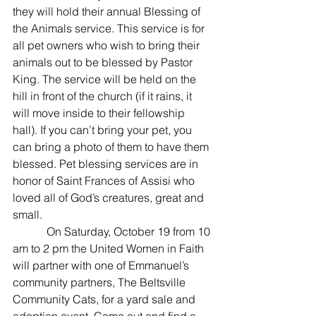
they will hold their annual Blessing of 
the Animals service. This service is for 
all pet owners who wish to bring their 
animals out to be blessed by Pastor 
King. The service will be held on the 
hill in front of the church (if it rains, it 
will move inside to their fellowship 
hall). If you can’t bring your pet, you 
can bring a photo of them to have them 
blessed. Pet blessing services are in 
honor of Saint Frances of Assisi who 
loved all of God’s creatures, great and 
small.
            On Saturday, October 19 from 10 
am to 2 pm the United Women in Faith 
will partner with one of Emmanuel’s 
community partners, The Beltsville 
Community Cats, for a yard sale and 
adoption event. Come out and find a 