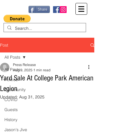
Share
Post
All Posts
Press Release
All Posts
Aug 9, 2025
1 min read
Yard Sale At College Park American
Politics
Legion
Community
Updated:
Aug 31, 2025
COVID
Guests
History
Jason's Jive