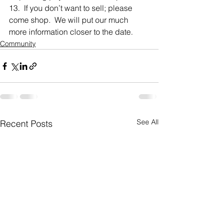
13.  If you don’t want to sell; please 
come shop.  We will put our much 
more information closer to the date.
Community
See All
Recent Posts