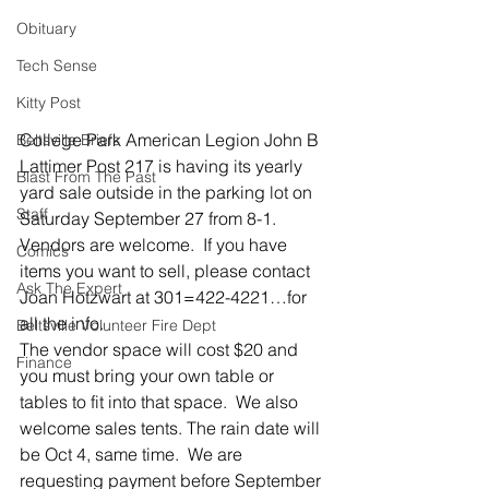
Obituary
Tech Sense
Kitty Post
College Park American Legion John B 
Beltsville Briefs
Lattimer Post 217 is having its yearly 
Blast From The Past
yard sale outside in the parking lot on 
Staff
Saturday September 27 from 8-1. 
Vendors are welcome.  If you have 
Comics
items you want to sell, please contact 
Ask The Expert
Joan Hotzwart at 301=422-4221…for 
all the info.
Beltsville Volunteer Fire Dept
The vendor space will cost $20 and 
Finance
you must bring your own table or 
tables to fit into that space.  We also 
welcome sales tents. The rain date will 
be Oct 4, same time.  We are 
requesting payment before September 