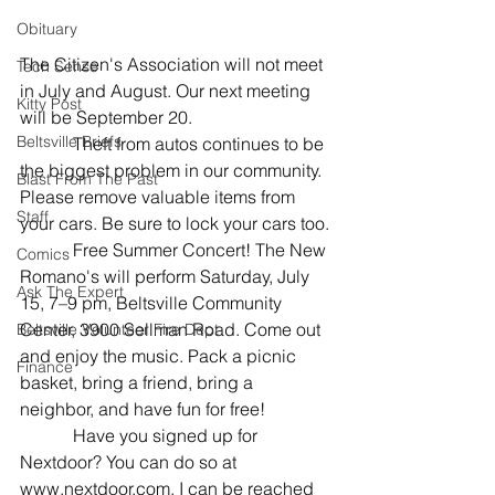
Obituary
The Citizen's Association will not meet 
Tech Sense
in July and August. Our next meeting 
Kitty Post
will be September 20.
Beltsville Briefs
            Theft from autos continues to be 
the biggest problem in our community. 
Blast From The Past
Please remove valuable items from 
Staff
your cars. Be sure to lock your cars too.
            Free Summer Concert! The New 
Comics
Romano's will perform Saturday, July 
Ask The Expert
15, 7–9 pm, Beltsville Community 
Center, 3900 Sellman Road. Come out 
Beltsville Volunteer Fire Dept
and enjoy the music. Pack a picnic 
Finance
basket, bring a friend, bring a 
neighbor, and have fun for free!
            Have you signed up for 
Nextdoor? You can do so at 
www.nextdoor.com. I can be reached 