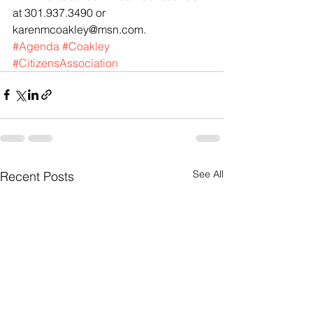
at 301.937.3490 or 
karenmcoakley@msn.com.
#Agenda
#Coakley
#CitizensAssociation
See All
Recent Posts