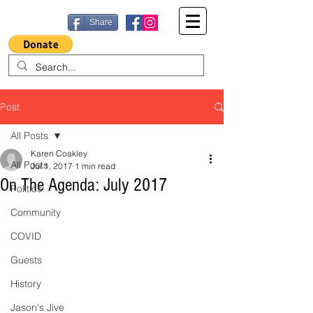
Share
Post
All Posts
Karen Coakley
All Posts
Jul 1, 2017
1 min read
On The Agenda: July 2017
Politics
Community
COVID
Guests
History
Jason's Jive