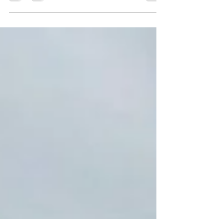
There is a special meeting in January. Come
find out the detailed site plans for the new
University of Maryland Medical Center in
Laurel...