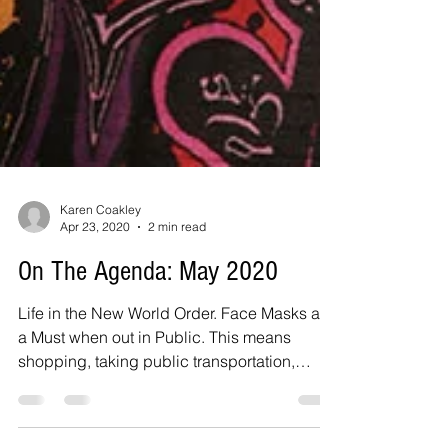
Karen Coakley
Apr 23, 2020
2 min read
On The Agenda: May 2020
Life in the New World Order. Face Masks are
a Must when out in Public. This means
shopping, taking public transportation,
walking too....