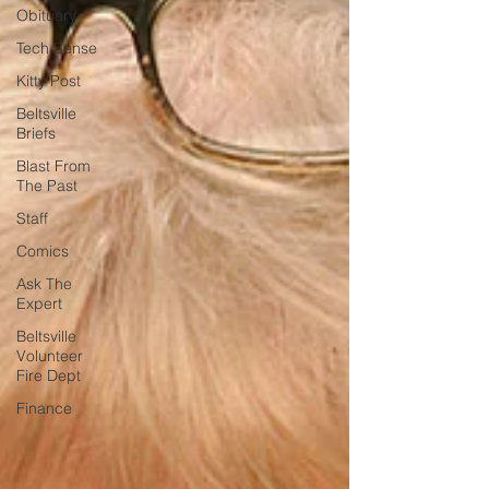
Obituary
Tech Sense
Kitty Post
Beltsville
Briefs
Blast From
The Past
Staff
Comics
Ask The
Expert
Beltsville
Volunteer
Fire Dept
Finance