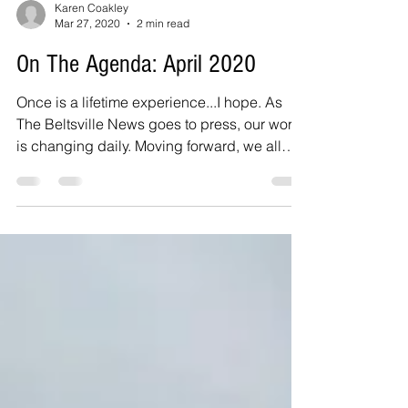
Karen Coakley
Mar 27, 2020
2 min read
On The Agenda: April 2020
Once is a lifetime experience...I hope. As
The Beltsville News goes to press, our world
is changing daily. Moving forward, we all
need to...