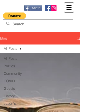
Share
Blog
All Posts
All Posts
Politics
Community
COVID
Guests
History
Jason's
Jive