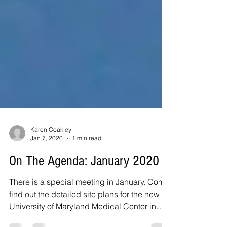
Karen Coakley
Jan 7, 2020
1 min read
On The Agenda: January 2020