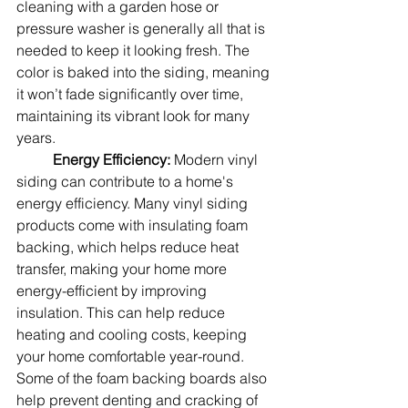
cleaning with a garden hose or 
pressure washer is generally all that is 
needed to keep it looking fresh. The 
color is baked into the siding, meaning 
it won’t fade significantly over time, 
maintaining its vibrant look for many 
years.
Energy Efficiency: 
Modern vinyl 
siding can contribute to a home's 
energy efficiency. Many vinyl siding 
products come with insulating foam 
backing, which helps reduce heat 
transfer, making your home more 
energy-efficient by improving 
insulation. This can help reduce 
heating and cooling costs, keeping 
your home comfortable year-round.  
Some of the foam backing boards also 
help prevent denting and cracking of 