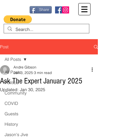
Share
Post
All Posts
Andre Gibson
All Posts
Jan 3, 2025
3 min read
Ask The Expert January 2025
Politics
Updated:
Jan 30, 2025
Community
COVID
Guests
History
Jason's Jive