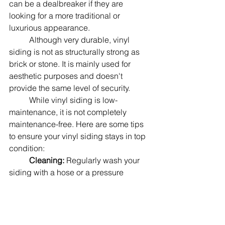
can be a dealbreaker if they are 
looking for a more traditional or 
luxurious appearance.
	Although very durable, vinyl 
siding is not as structurally strong as 
brick or stone. It is mainly used for 
aesthetic purposes and doesn't 
provide the same level of security.
	While vinyl siding is low-
maintenance, it is not completely 
maintenance-free. Here are some tips 
to ensure your vinyl siding stays in top 
condition:
Cleaning: 
Regularly wash your 
siding with a hose or a pressure 
washer to remove dirt, grime, and 
mildew. Use a soft brush or sponge for 
tougher stains. Mild detergent or a 
solution of vinegar and water can be 