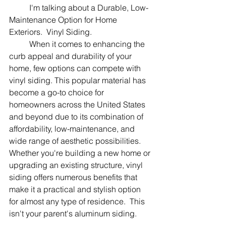
	I'm talking about a Durable, Low-
Maintenance Option for Home 
Exteriors.  Vinyl Siding.
	When it comes to enhancing the 
curb appeal and durability of your 
home, few options can compete with 
vinyl siding. This popular material has 
become a go-to choice for 
homeowners across the United States 
and beyond due to its combination of 
affordability, low-maintenance, and 
wide range of aesthetic possibilities. 
Whether you're building a new home or 
upgrading an existing structure, vinyl 
siding offers numerous benefits that 
make it a practical and stylish option 
for almost any type of residence.  This 
isn't your parent's aluminum siding.