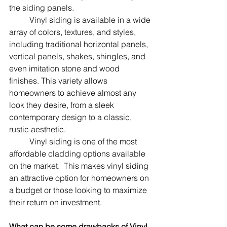
the siding panels.
	Vinyl siding is available in a wide 
array of colors, textures, and styles, 
including traditional horizontal panels, 
vertical panels, shakes, shingles, and 
even imitation stone and wood 
finishes. This variety allows 
homeowners to achieve almost any 
look they desire, from a sleek 
contemporary design to a classic, 
rustic aesthetic.
	Vinyl siding is one of the most 
affordable cladding options available 
on the market.  This makes vinyl siding 
an attractive option for homeowners on 
a budget or those looking to maximize 
their return on investment.
What can be some drawbacks of Vinyl 