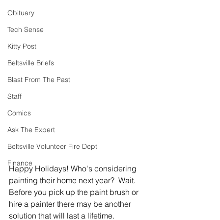
Obituary
Tech Sense
Kitty Post
Beltsville Briefs
Blast From The Past
Staff
Comics
Ask The Expert
Beltsville Volunteer Fire Dept
Finance
Happy Holidays! Who's considering 
painting their home next year?  Wait.  
Before you pick up the paint brush or 
hire a painter there may be another 
solution that will last a lifetime.