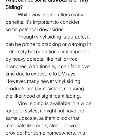
Siding?
	While vinyl siding offers many 
benefits, it's important to consider 
some potential downsides:
	Though vinyl siding is durable, it 
can be prone to cracking or warping in 
extremely hot conditions or if impacted 
by heavy objects, like hail or tree 
branches. Additionally, it can fade over 
time due to exposure to UV rays. 
However, many newer vinyl siding 
products are UV-resistant, reducing 
the likelihood of significant fading.
	Vinyl siding is available in a wide 
range of styles, it might not have the 
same upscale, authentic look that 
materials like brick, stone, or wood 
provide. For some homeowners, this 