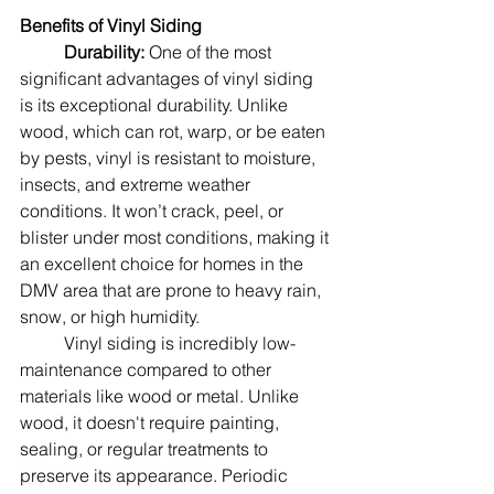
Benefits of Vinyl Siding
Durability: 
One of the most 
significant advantages of vinyl siding 
is its exceptional durability. Unlike 
wood, which can rot, warp, or be eaten 
by pests, vinyl is resistant to moisture, 
insects, and extreme weather 
conditions. It won’t crack, peel, or 
blister under most conditions, making it 
an excellent choice for homes in the 
DMV area that are prone to heavy rain, 
snow, or high humidity.
	Vinyl siding is incredibly low-
maintenance compared to other 
materials like wood or metal. Unlike 
wood, it doesn't require painting, 
sealing, or regular treatments to 
preserve its appearance. Periodic 