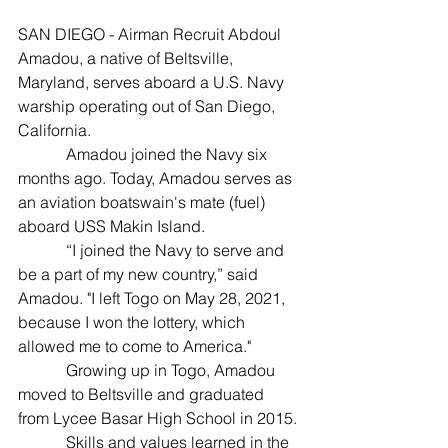
SAN DIEGO - Airman Recruit Abdoul 
Amadou, a native of Beltsville, 
Maryland, serves aboard a U.S. Navy 
warship operating out of San Diego, 
California.
            Amadou joined the Navy six 
months ago. Today, Amadou serves as 
an aviation boatswain's mate (fuel) 
aboard USS Makin Island.
            “I joined the Navy to serve and 
be a part of my new country,” said 
Amadou. "I left Togo on May 28, 2021, 
because I won the lottery, which 
allowed me to come to America."
            Growing up in Togo, Amadou 
moved to Beltsville and graduated 
from Lycee Basar High School in 2015.
            Skills and values learned in the 