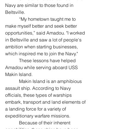
Navy are similar to those found in 
Beltsville.
            “My hometown taught me to 
make myself better and seek better 
opportunities,” said Amadou. "I worked 
in Beltsville and saw a lot of people's 
ambition when starting businesses, 
which inspired me to join the Navy."
            These lessons have helped 
Amadou while serving aboard USS 
Makin Island.
            Makin Island is an amphibious 
assault ship. According to Navy 
officials, these types of warships 
embark, transport and land elements of 
a landing force for a variety of 
expeditionary warfare missions.
            Because of their inherent 