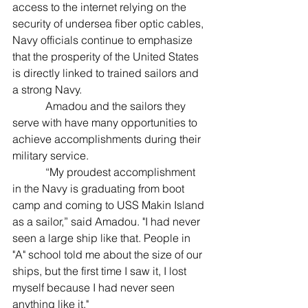
access to the internet relying on the 
security of undersea fiber optic cables, 
Navy officials continue to emphasize 
that the prosperity of the United States 
is directly linked to trained sailors and 
a strong Navy.
            Amadou and the sailors they 
serve with have many opportunities to 
achieve accomplishments during their 
military service.
            “My proudest accomplishment 
in the Navy is graduating from boot 
camp and coming to USS Makin Island 
as a sailor,” said Amadou. "I had never 
seen a large ship like that. People in 
"A" school told me about the size of our 
ships, but the first time I saw it, I lost 
myself because I had never seen 
anything like it."