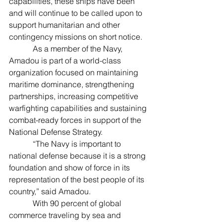
capabilities, these ships have been 
and will continue to be called upon to 
support humanitarian and other 
contingency missions on short notice.
            As a member of the Navy, 
Amadou is part of a world-class 
organization focused on maintaining 
maritime dominance, strengthening 
partnerships, increasing competitive 
warfighting capabilities and sustaining 
combat-ready forces in support of the 
National Defense Strategy.
            “The Navy is important to 
national defense because it is a strong 
foundation and show of force in its 
representation of the best people of its 
country,” said Amadou.
            With 90 percent of global 
commerce traveling by sea and 