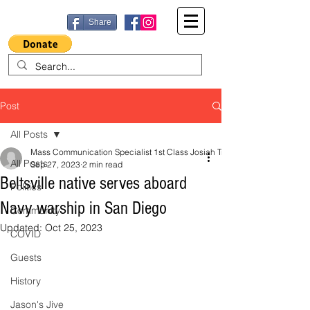
Share
Post
All Posts
Mass Communication Specialist 1st Class Josiah Trombley, Navy Office o
All Posts
Sep 27, 2023
2 min read
Beltsville native serves aboard
Politics
Navy warship in San Diego
Community
Updated:
Oct 25, 2023
COVID
Guests
History
Jason's Jive