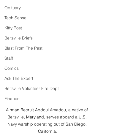
Obituary
Tech Sense
Kitty Post
Beltsville Briefs
Blast From The Past
Staff
Comics
Ask The Expert
Beltsville Volunteer Fire Dept
Finance
Airman Recruit Abdoul Amadou, a native of 
Beltsville, Maryland, serves aboard a U.S. 
Navy warship operating out of San Diego, 
California.