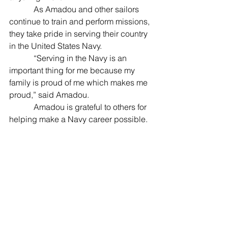
            As Amadou and other sailors 
continue to train and perform missions, 
they take pride in serving their country 
in the United States Navy.
            “Serving in the Navy is an 
important thing for me because my 
family is proud of me which makes me 
proud,” said Amadou.
            Amadou is grateful to others for 
helping make a Navy career possible.
            “I would like to thank my family 
and my friends for giving me good 
advice and for supporting me when I 
came here,” added Amadou. "I would 
also like to thank my uncle, Gbati 
Kakaye, and my aunt, Fadila Kakaye, 
for giving me everything when I moved 
here for those years. I also want to 