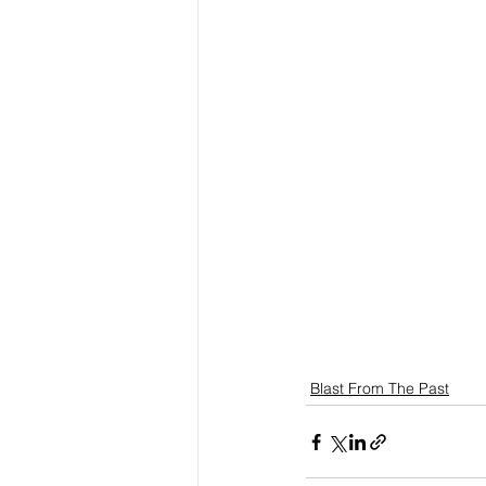
Blast From The Past