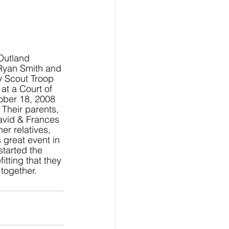
Outland
Ryan Smith and 
y Scout Troop 
t a Court of 
ober 18, 2008 
Their parents, 
avid & Frances 
er relatives, 
 great event in 
started the 
tting that they 
together.