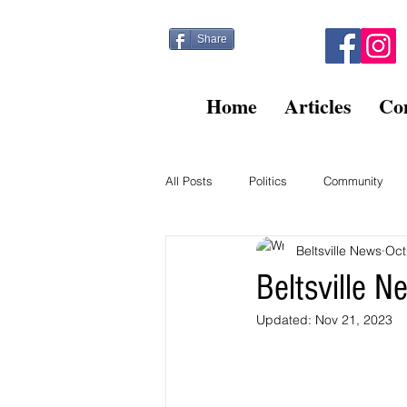
Share
Home
Articles
Co
All Posts
Politics
Community
Beltsville News
Oct
Kitty Post
Beltsville Briefs
Beltsville 
Updated:
Nov 21, 2023
Finance