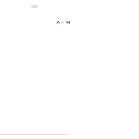
See All