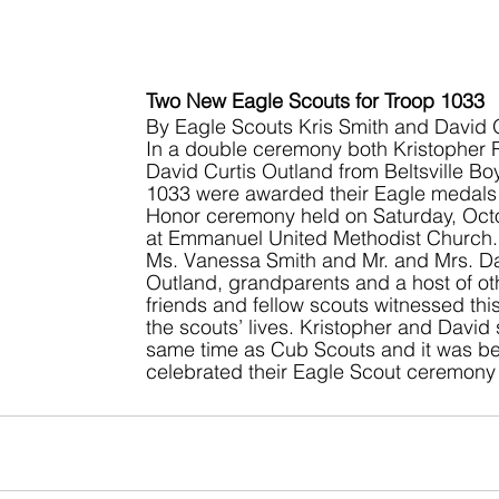
Two New Eagle Scouts for Troop 1033
By Eagle Scouts Kris Smith and David 
In a double ceremony both Kristopher 
David Curtis Outland from Beltsville Bo
1033 were awarded their Eagle medals a
Honor ceremony held on Saturday, Oct
at Emmanuel United Methodist Church. 
Ms. Vanessa Smith and Mr. and Mrs. D
Outland, grandparents and a host of oth
friends and fellow scouts witnessed this
the scouts’ lives. Kristopher and David 
same time as Cub Scouts and it was befi
celebrated their Eagle Scout ceremony 