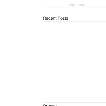
Recent Posts
Comments