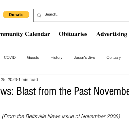
mmunity Calendar
Obituaries
Advertising
COVID
Guests
History
Jason's Jive
Obituary
 25, 2023
1 min read
Blast From The Past
Staff
Comics
Ask The Expert
B
News: Blast from the Past Novem
(From the Beltsville News issue of November 2008)