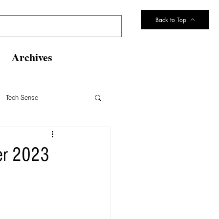
Back to Top
Archives
Tech Sense
eltsville Volunteer Fire Dept
ber 2023