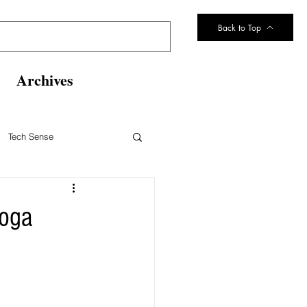
Back to Top
Archives
Tech Sense
eltsville Volunteer Fire Dept
noga