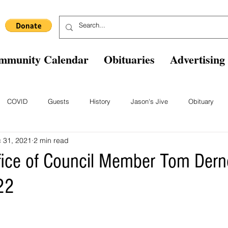
mmunity Calendar
Obituaries
Advertising
COVID
Guests
History
Jason's Jive
Obituary
 31, 2021
2 min read
Blast From The Past
Staff
Comics
Ask The Expert
B
fice of Council Member Tom Der
22