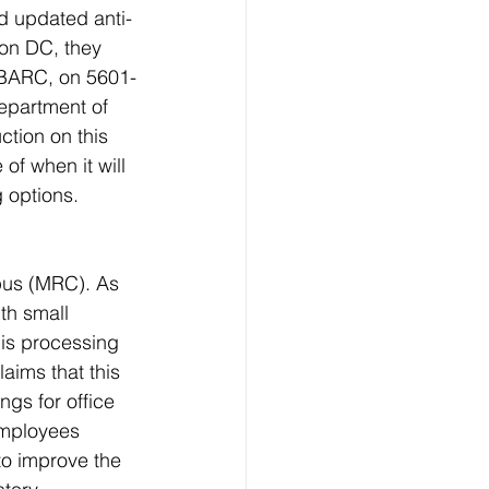
d updated anti-
ton DC, they 
e BARC, on 5601-
epartment of 
ction on this 
of when it will 
 options. 
us (MRC). As 
th small 
 is processing 
aims that this 
gs for office 
employees 
to improve the 