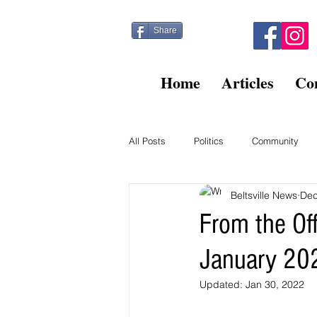
Share
Home
Articles
Co
All Posts
Politics
Community
Beltsville News
Dec
Kitty Post
Beltsville Briefs
From the Of
January 20
Finance
Updated:
Jan 30, 2022