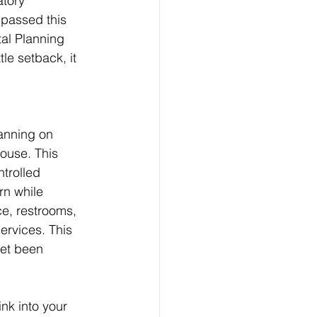
atory 
 passed this 
al Planning 
le setback, it 
anning on 
ouse. This 
trolled 
rn while 
ce, restrooms, 
rvices. This 
yet been 
nk into your 