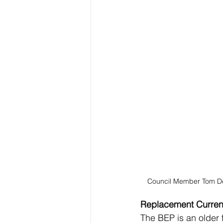
Council Member Tom D
Replacement Currenc
The BEP is an older fa