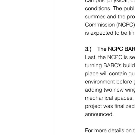
campus’ physical, cul
conditions. The publ
summer, and the prop
Commission (NCPC) hea
is expected to be fin
3.)    The NCPC BAR
Last, the NCPC is s
turning BARC’s build
place will contain qu
environment before g
adding two new wings
mechanical spaces, s
project was finalize
announced. 
For more details on t