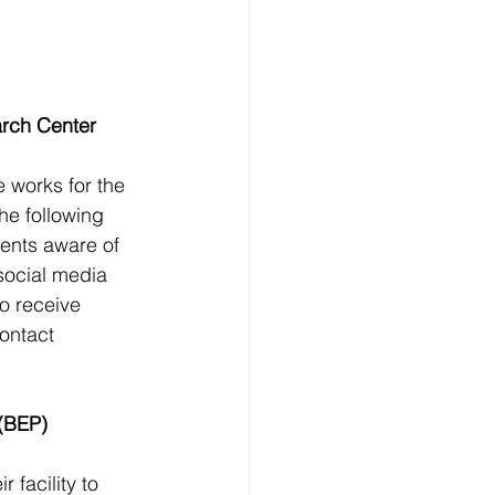
arch Center 
 works for the 
he following 
ents aware of 
social media 
to receive 
ontact 
 (BEP) 
 facility to 