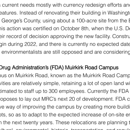
s current needs mostly with currency redesign efforts an
features. Instead of renovating their building in Washing
e George’s County, using about a 100-acre site from th
is action was certified on October 8th, when the U.S. D
ir record of decision approving the new facility. Constru
gin during 2022, and there is currently no expected date 
environmentalists are still opposed and are considering
 Drug Administration’s (FDA) Muirkirk Road Campus 
us on Muirkirk Road, known as the Muirkirk Road Camp
ities are relatively simple, retaining a lot of open land wi
stimated to staff up to 300 employees. Currently the FDA
roposes to lay out MRC’s next 20 of development. FDA cl
tive way of improving the campus by creating more buildin
ts, so as to adapt to the expected increase of on-site 
n the next twenty years. These relocations are planning 