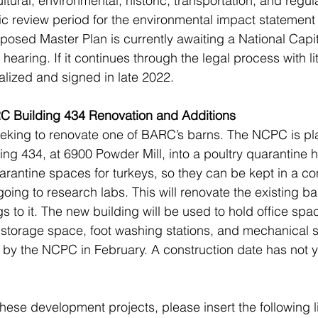
tural, environmental, historic, transportation, and regul
ic review period for the environmental impact statement
osed Master Plan is currently awaiting a National Capit
ring. If it continues through the legal process with litt
alized and signed in late 2022.
C Building 434 Renovation and Additions
eeking to renovate one of BARC’s barns. The NCPC is pl
ing 434, at 6900 Powder Mill, into a poultry quarantine h
arantine spaces for turkeys, so they can be kept in a con
oing to research labs. This will renovate the existing ba
 to it. The new building will be used to hold office spa
torage space, foot washing stations, and mechanical se
d by the NCPC in February. A construction date has not 
hese development projects, please insert the following li