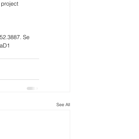
project 
952.3887. Se 
gaD1
See All