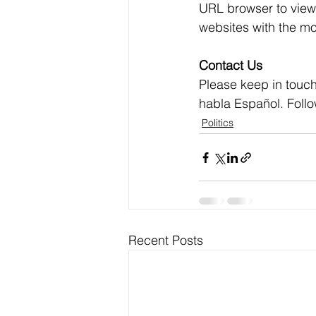
URL browser to view 
websites with the mo
Contact Us
Please keep in touch
habla Español. Foll
Politics
Recent Posts