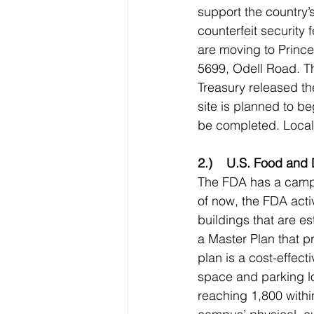
support the country’
counterfeit security 
are moving to Princ
5699, Odell Road. Th
Treasury released the
site is planned to be
be completed. Local 
2.)    U.S. Food and
The FDA has a camp
of now, the FDA activ
buildings that are e
a Master Plan that p
plan is a cost-effec
space and parking lo
reaching 1,800 withi