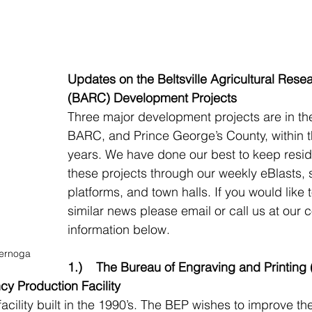
Updates on the Beltsville Agricultural Rese
(BARC) Development Projects
Three major development projects are in the
BARC, and Prince George’s County, within t
years. We have done our best to keep resid
these projects through our weekly eBlasts, 
platforms, and town halls. If you would like 
similar news please email or call us at our c
information below.
ernoga
1.)    The Bureau of Engraving and Printing
y Production Facility
cility built in the 1990’s. The BEP wishes to improve their