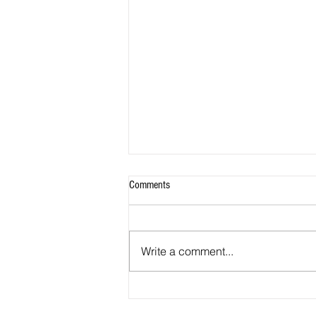
Comments
Write a comment...
From the Office of Council Member
Tom Dernoga July 2026