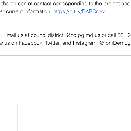
the person of contact corresponding to the project and 
st current information: 
https://bit.ly/BARCdev
. Email us at councildistrict1@co.pg.md.us or call 301.
ow us on Facebook, Twitter, and Instagram: @TomDerno