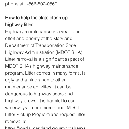
phone at 1-866-502-0560.
How to help the state clean up 
highway litter.
Highway maintenance is a year-round 
effort and priority of the Maryland 
Department of Transportation State 
Highway Administration (MDOT SHA). 
Litter removal is a significant aspect of 
MDOT SHA’s highway maintenance 
program. Litter comes in many forms, is 
ugly and a hindrance to other 
maintenance activities. It can be 
dangerous to highway users and 
highway crews; it is harmful to our 
waterways. Learn more about MDOT 
Litter Pickup Program and request litter 
removal at 
https://roads.maryland.gov/mdotsha/pa