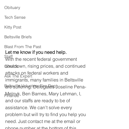
Obituary
Tech Sense
Kitty Post
Beltsville Briefs
Blast From The Past
Let me know if you need help.
Staff
With the recent federal government 
shutdown, rising prices, and continued 
Comics
attacks on federal workers and 
Ask The Expert
immigrants, many families in Beltsville 
Beltsville Volunteer Fire Dept
are suffering. Delegates Joseline Pena-
Melnyk, Ben Barnes, Mary Lehman, I, 
Finance
and our staffs are ready to be of 
assistance. We can’t solve every 
problem but will try to find you help you 
need. Just contact me at the email or 
phone number at the bottom of this 