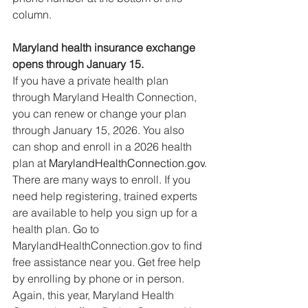
column.
Maryland health insurance exchange 
opens through January 15.
If you have a private health plan 
through Maryland Health Connection, 
you can renew or change your plan 
through January 15, 2026. You also 
can shop and enroll in a 2026 health 
plan at 
MarylandHealthConnection.gov
.
There are many ways to enroll. If you 
need help registering, trained experts 
are available to help you sign up for a 
health plan. Go to 
MarylandHealthConnection.gov
 to find 
free assistance near you. Get free help 
by enrolling by phone or in person. 
Again, this year, Maryland Health 