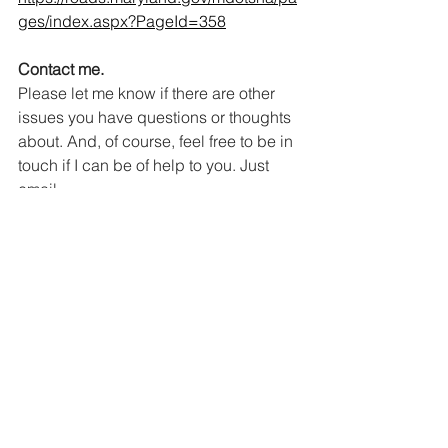
ges/index.aspx?PageId=358
Contact me.
Please let me know if there are other 
issues you have questions or thoughts 
about. And, of course, feel free to be in 
touch if I can be of help to you. Just 
email 
21stDistrictDelegation@gmail.com
or 
call 410-841-3141.
Politics
Community
See All
Recent Posts