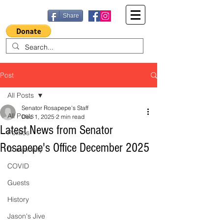
Share
Post
All Posts
Senator Rosapepe's Staff
All Posts
Dec 1, 2025
2 min read
Latest News from Senator
Politics
Rosapepe's Office December 2025
Community
COVID
Guests
History
Jason's Jive