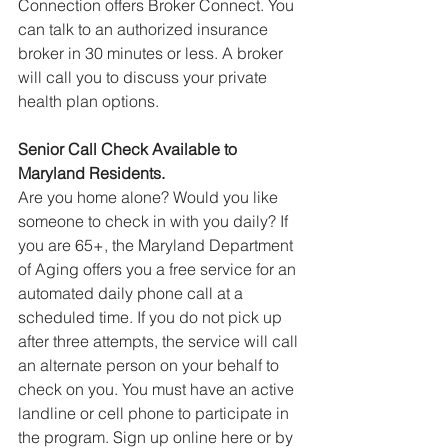
Connection offers Broker Connect. You 
can talk to an authorized insurance 
broker in 30 minutes or less. A broker 
will call you to discuss your private 
health plan options.
Senior Call Check Available to 
Maryland Residents.
Are you home alone? Would you like 
someone to check in with you daily? If 
you are 65+, the Maryland Department 
of Aging offers you a free service for an 
automated daily phone call at a 
scheduled time. If you do not pick up 
after three attempts, the service will call 
an alternate person on your behalf to 
check on you. You must have an active 
landline or cell phone to participate in 
the program. Sign up online here or by 