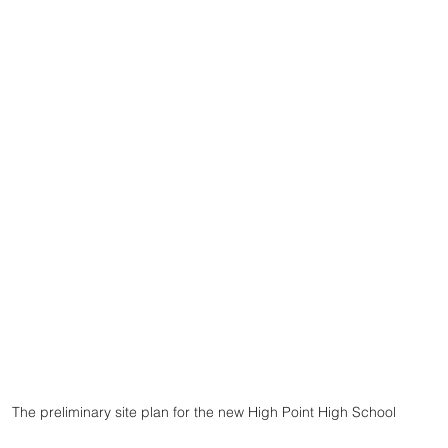
The preliminary site plan for the new High Point High School