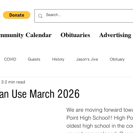
mmunity Calendar
Obituaries
Advertising
COVID
Guests
History
Jason's Jive
Obituary
 3
2 min read
Blast From The Past
Staff
Comics
Ask The Expert
B
an Use March 2026
We are moving forward tow
Point High School!! High Poi
oldest high school in the co