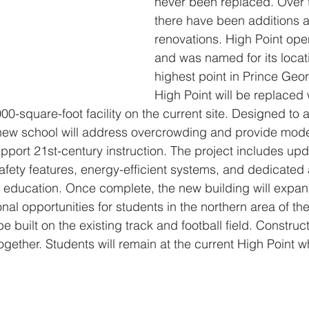
never been replaced. Over t
there have been additions 
renovations. High Point ope
and was named for its locat
highest point in Prince Geor
High Point will be replaced 
,000-square-foot facility on the current site. Designed 
 new school will address overcrowding and provide mode
pport 21st-century instruction. The project includes up
ety features, energy-efficient systems, and dedicated 
 education. Once complete, the new building will expan
nal opportunities for students in the northern area of th
e built on the existing track and football field. Construc
together. Students will remain at the current High Point w