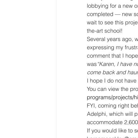
lobbying for a new or
completed — new scho
wait to see this pro
the-art school! 
Several years ago, w
expressing my frustr
comment that I hoped
was
“Karen, I have no
come back and haunt 
I hope I do not have 
You can view the pro
programs/projects/h
FYI, coming right be
Adelphi, which will p
accommodate 2,600 
If you would like to 