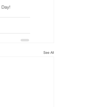
s Day!
See All