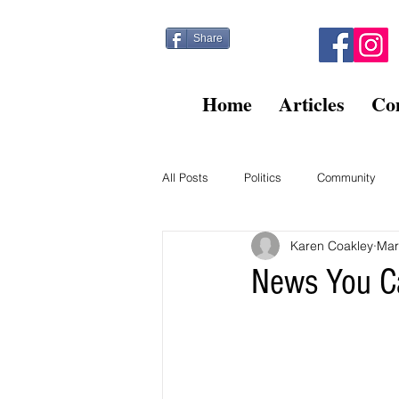
Share
Home
Articles
Co
All Posts
Politics
Community
Karen Coakley
Mar
Kitty Post
Beltsville Briefs
News You C
Finance