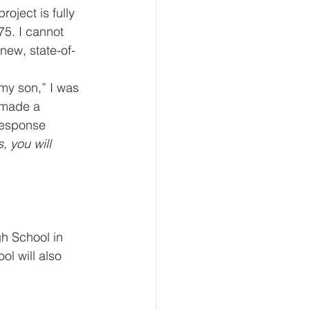
oject is fully 
75. I cannot 
new, state-of-
my son,” I was 
 made a 
response 
, you will 
h School in 
l will also 
 