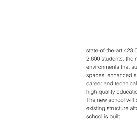
state-of-the-art 423
2,600 students, the
environments that su
spaces, enhanced saf
career and technical
high-quality educatio
The new school will b
existing structure al
school is built.