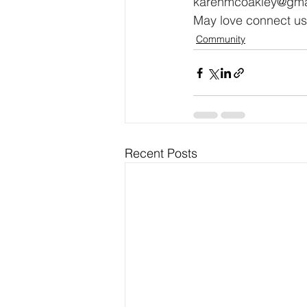
karenmcoakley@gma
May love connect us,
Community
Recent Posts