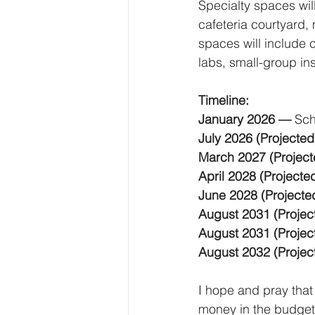
Specialty spaces wi
cafeteria courtyard, 
spaces will include 
labs, small-group in
Timeline:
January 2026 — 
Sch
July 2026 (Projected
March 2027 (Project
April 2028 (Projecte
June 2028 (Projecte
August 2031 (Projec
August 2031 (Projec
August 2032 (Projec
I hope and pray that
money in the budget 