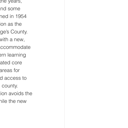
he years, 
and some 
ned in 1954 
ion as the 
ge’s County. 
with a new, 
to accommodate 
rn learning 
dated core 
areas for 
d access to 
e county.
tion avoids the 
hile the new 