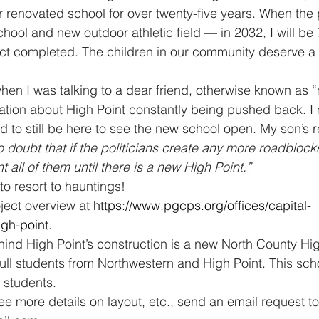
 renovated school for over twenty-five years. When the pr
ol and new outdoor athletic field — in 2032, I will be 
ject completed. The children in our community deserve a 
hen I was talking to a dear friend, otherwise known as “
ation about High Point constantly being pushed back. I
 to still be here to see the new school open. My son’s 
 doubt that if the politicians create any more roadblocks
all of them until there is a new High Point.”
to resort to hauntings!
ject overview at 
https://www.pgcps.org/offices/capital-
igh-point
.
hind High Point’s construction is a new North County Hig
ull students from Northwestern and High Point. This schoo
students.
see more details on layout, etc., send an email request to