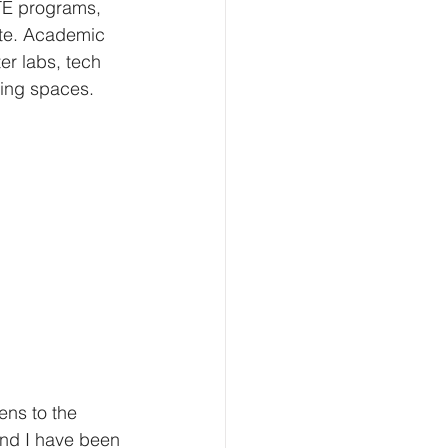
TE programs, 
ite. Academic 
r labs, tech 
ning spaces.
ens to the 
and I have been 