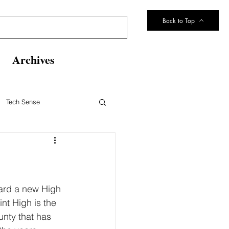
Back to Top
Archives
Tech Sense
eltsville Volunteer Fire Dept
ard a new High 
nt High is the 
unty that has 