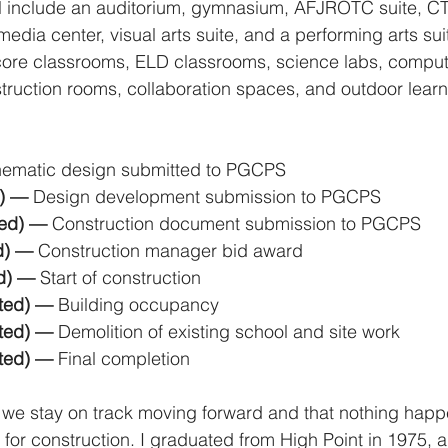
ll include an auditorium, gymnasium, AFJROTC suite, C
media center, visual arts suite, and a performing arts su
core classrooms, ELD classrooms, science labs, compute
struction rooms, collaboration spaces, and outdoor lear
ematic design submitted to PGCPS
) — 
Design development submission to PGCPS
ed) — 
Construction document submission to PGCPS
d) — 
Construction manager bid award
d) — 
Start of construction
ted) — 
Building occupancy
ted) — 
Demolition of existing school and site work
ted) — 
Final completion
 we stay on track moving forward and that nothing happ
for construction. I graduated from High Point in 1975, 