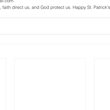
il.com
.
 faith direct us, and God protect us. Happy St. Patrick'