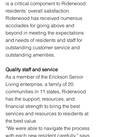
is a critical component to Riderwood 
residents’ overall satisfaction. 
Riderwood has received numerous 
accolades for going above and 
beyond in meeting the expectations 
and needs of residents and staff for 
outstanding customer service and 
outstanding amenities.
Quality staff and service 
As a member of the Erickson Senior 
Living enterprise, a family of 20 
communities in 11 states, Riderwood 
has the support, resources, and 
financial strength to bring the best 
services and resources to residents at 
the best value. 
“We were able to navigate the process 
with each new resident carefully,” says 