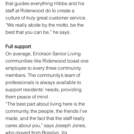
that guides everything Hibbs and his 
staff at Riderwood do to create a 
culture of truly great customer service. 
“We really abide by the motto, be the 
best that you can be,” he says.
Full support 
On average, Erickson Senior Living 
communities like Riderwood boast one 
employee to every three community 
members. The community’s team of 
professionals is always available to 
support residents’ needs, providing 
them peace of mind. 
“The best part about living here is the 
community, the people, the friends I’ve 
made, and the fact that the staff really 
cares about you,” says Joseph Jones, 
who moved from Rosslyn, Va.