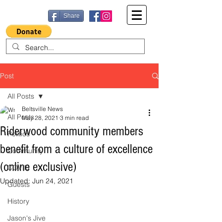
Share
Post
All Posts
Beltsville News
All Posts
May 28, 2021
3 min read
Riderwood community members
Politics
benefit from a culture of excellence
Community
(online exclusive)
COVID
Updated:
Jun 24, 2021
Guests
History
Jason's Jive