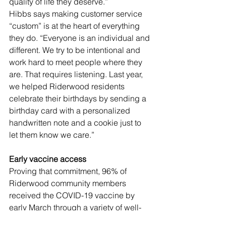
quality of life they deserve.” 
Hibbs says making customer service 
“custom” is at the heart of everything 
they do. “Everyone is an individual and 
different. We try to be intentional and 
work hard to meet people where they 
are. That requires listening. Last year, 
we helped Riderwood residents 
celebrate their birthdays by sending a 
birthday card with a personalized 
handwritten note and a cookie just to 
let them know we care.”
Early vaccine access 
Proving that commitment, 96% of 
Riderwood community members 
received the COVID-19 vaccine by 
early March through a variety of well-
orchestrated vaccine clinics, held at 