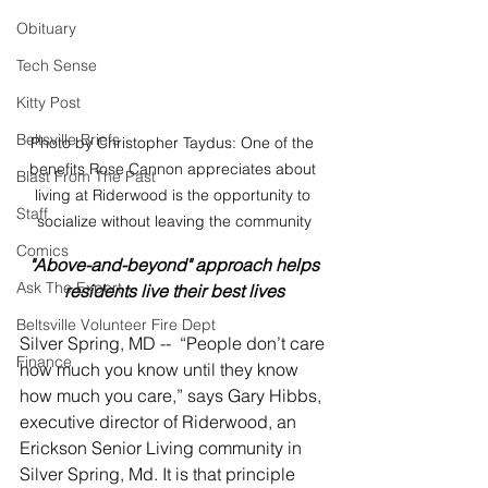
Obituary
Tech Sense
Kitty Post
Beltsville Briefs
Photo by Christopher Taydus: One of the 
benefits Rose Cannon appreciates about 
Blast From The Past
living at Riderwood is the opportunity to 
Staff
socialize without leaving the community
Comics
"Above-and-beyond" approach helps 
Ask The Expert
residents live their best lives
Beltsville Volunteer Fire Dept
Silver Spring, MD --  “People don’t care 
Finance
how much you know until they know 
how much you care,” says Gary Hibbs, 
executive director of Riderwood, an 
Erickson Senior Living community in 
Silver Spring, Md. It is that principle 