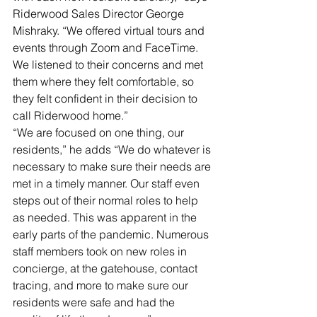
Riderwood Sales Director George 
Mishraky. “We offered virtual tours and 
events through Zoom and FaceTime. 
We listened to their concerns and met 
them where they felt comfortable, so 
they felt confident in their decision to 
call Riderwood home.” 
“We are focused on one thing, our 
residents,” he adds “We do whatever is 
necessary to make sure their needs are 
met in a timely manner. Our staff even 
steps out of their normal roles to help 
as needed. This was apparent in the 
early parts of the pandemic. Numerous 
staff members took on new roles in 
concierge, at the gatehouse, contact 
tracing, and more to make sure our 
residents were safe and had the 