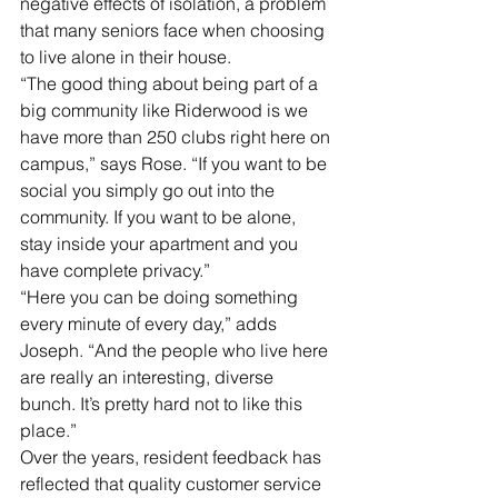
negative effects of isolation, a problem 
that many seniors face when choosing 
to live alone in their house. 
“The good thing about being part of a 
big community like Riderwood is we 
have more than 250 clubs right here on 
campus,” says Rose. “If you want to be 
social you simply go out into the 
community. If you want to be alone, 
stay inside your apartment and you 
have complete privacy.” 
“Here you can be doing something 
every minute of every day,” adds 
Joseph. “And the people who live here 
are really an interesting, diverse 
bunch. It’s pretty hard not to like this 
place.”
Over the years, resident feedback has 
reflected that quality customer service 