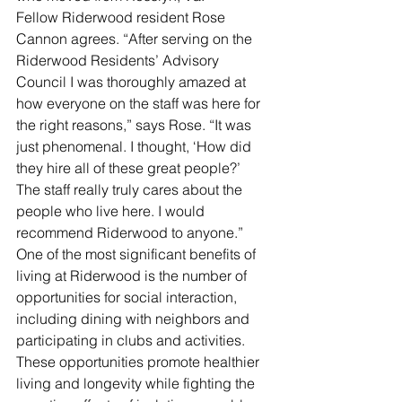
Fellow Riderwood resident Rose 
Cannon agrees. “After serving on the 
Riderwood Residents’ Advisory 
Council I was thoroughly amazed at 
how everyone on the staff was here for 
the right reasons,” says Rose. “It was 
just phenomenal. I thought, ‘How did 
they hire all of these great people?’ 
The staff really truly cares about the 
people who live here. I would 
recommend Riderwood to anyone.” 
One of the most significant benefits of 
living at Riderwood is the number of 
opportunities for social interaction, 
including dining with neighbors and 
participating in clubs and activities. 
These opportunities promote healthier 
living and longevity while fighting the 