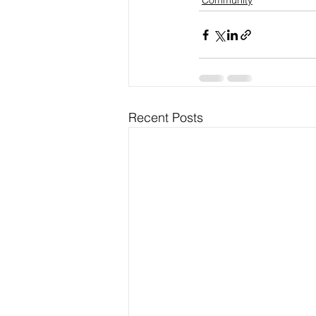
Community
Recent Posts