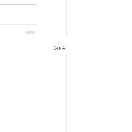
See All