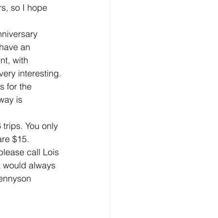
s, so I hope 
niversary 
 have an 
t, with 
very interesting.
 for the 
way is 
 trips. You only 
are $15.
please call Lois 
 would always 
Tennyson