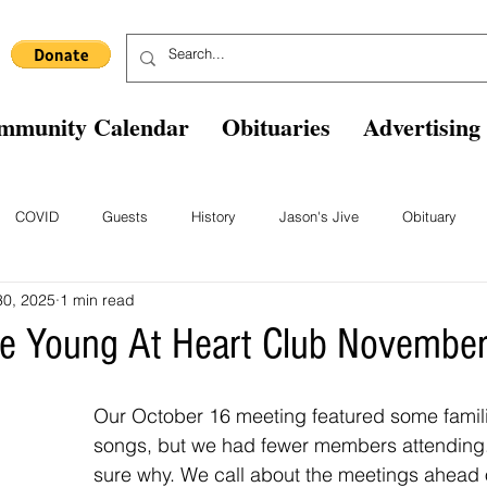
mmunity Calendar
Obituaries
Advertising
COVID
Guests
History
Jason's Jive
Obituary
30, 2025
1 min read
Blast From The Past
Staff
Comics
Ask The Expert
B
lle Young At Heart Club Novembe
Our October 16 meeting featured some famili
songs, but we had fewer members attending.
sure why. We call about the meetings ahead o