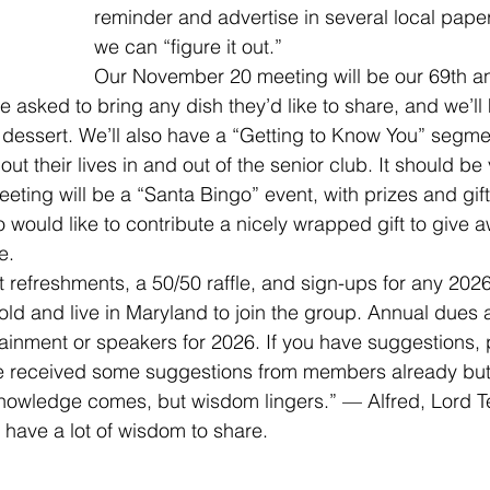
reminder and advertise in several local paper
we can “figure it out.”
Our November 20 meeting will be our 69th an
 asked to bring any dish they’d like to share, and we’ll
 dessert. We’ll also have a “Getting to Know You” segmen
 their lives in and out of the senior club. It should be 
ing will be a “Santa Bingo” event, with prizes and gifts
would like to contribute a nicely wrapped gift to give a
e.
ght refreshments, a 50/50 raffle, and sign-ups for any 2026
old and live in Maryland to join the group. Annual dues 
tainment or speakers for 2026. If you have suggestions, 
ve received some suggestions from members already but
nowledge comes, but wisdom lingers.” — Alfred, Lord 
s have a lot of wisdom to share.