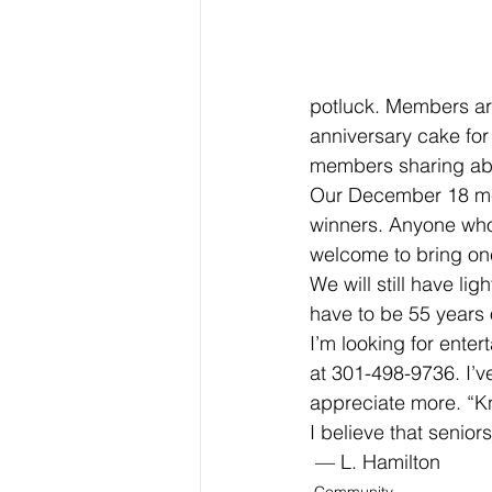
potluck. Members are
anniversary cake for
members sharing about
Our December 18 meet
winners. Anyone who 
welcome to bring on
We will still have li
have to be 55 years 
I’m looking for enter
at 301-498-9736. I’
appreciate more. “K
I believe that senior
 — L. Hamilton