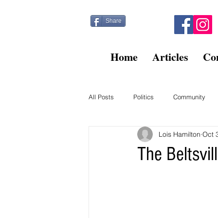
Share
Home
Articles
Co
All Posts
Politics
Community
Lois Hamilton
Oct 
Kitty Post
Beltsville Briefs
The Beltsvi
Finance