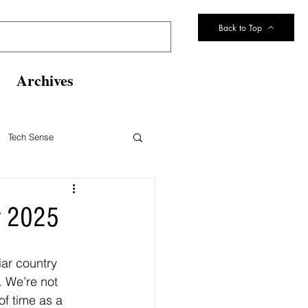
Back to Top
Archives
Tech Sense
eltsville Volunteer Fire Dept
r 2025
ar country 
 We’re not 
f time as a 