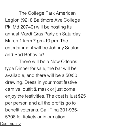
The College Park American 
Legion (9218 Baltimore Ave College 
Pk, Md 20740) will be hosting its 
annual Mardi Gras Party on Saturday 
March 1 from 7 pm-10 pm. The 
entertainment will be Johnny Seaton 
and Bad Behavior!
            There will be a New Orleans 
type Dinner for sale, the bar will be 
available, and there will be a 50/50 
drawing. Dress in your most festive 
carnival outfit & mask or just come 
enjoy the festivities. The cost is just $25 
per person and all the profits go to 
benefit veterans. Call Tina 301-935-
5308 for tickets or information.
Community