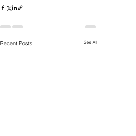
See All
Recent Posts