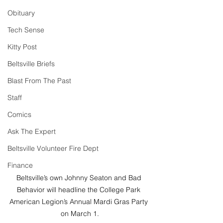
Obituary
Tech Sense
Kitty Post
Beltsville Briefs
Blast From The Past
Staff
Comics
Ask The Expert
Beltsville Volunteer Fire Dept
Finance
Beltsville’s own Johnny Seaton and Bad 
Behavior will headline the College Park 
American Legion’s Annual Mardi Gras Party 
on March 1.