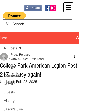
Share
Post
All Posts
Press Release
All Posts
Jan 30, 2025
1 min read
College Park American Legion Post
Politics
217 is busy again!
Community
Updated:
Feb 28, 2025
COVID
Guests
History
Jason's Jive