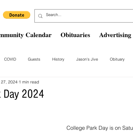
mmunity Calendar
Obituaries
Advertising
COVID
Guests
History
Jason's Jive
Obituary
 27, 2024
1 min read
Blast From The Past
Staff
Comics
Ask The Expert
B
k Day 2024
College Park Day is on Satu