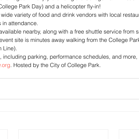
 College Park Day) and a helicopter fly-in!
wide variety of food and drink vendors with local restau
 in attendance.
available nearby, along with a free shuttle service from s
event site is minutes away walking from the College P
 Line).
, including parking, performance schedules, and more, v
.org
. Hosted by the City of College Park.