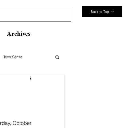
Back to Top
Archives
Tech Sense
eltsville Volunteer Fire Dept
rday, October 