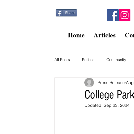
Share
Home
Articles
Co
All Posts
Politics
Community
Press Release
Aug
Kitty Post
Beltsville Briefs
College Par
Updated:
Sep 23, 2024
Finance