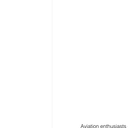
Aviation enthusiasts