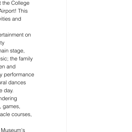
t the College 
rport! This 
vities and 
tertainment on 
ty 
ain stage, 
sic; the family 
ren and 
ty performance 
tural dances 
e day.
andering 
s, games, 
acle courses, 
on Museum's 