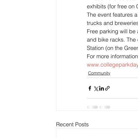
exhibits (for free on
The event features a 
trucks and breweries
Free parking will be 
and bike racks. The 
Station (on the Green
For more information
www.collegeparkday
Community
Recent Posts