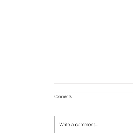
Comments
Write a comment...