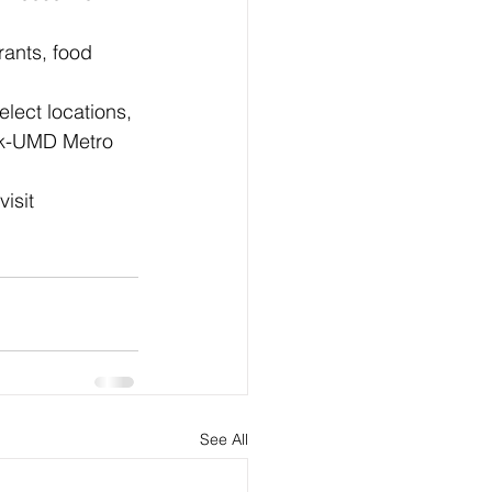
rants, food 
elect locations, 
ark-UMD Metro 
isit 
See All