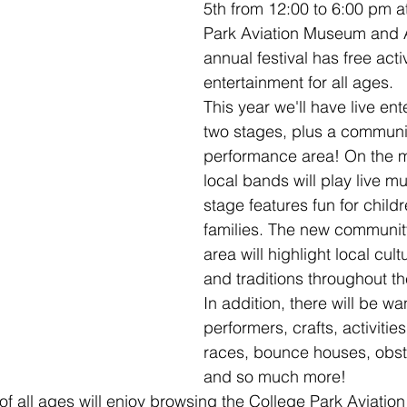
5th from 12:00 to 6:00 pm a
Park Aviation Museum and Ai
annual festival has free acti
entertainment for all ages.
This year we'll have live en
two stages, plus a communi
performance area! On the m
local bands will play live mu
stage features fun for child
families. The new communi
area will highlight local cul
and traditions throughout th
In addition, there will be w
performers, crafts, activitie
races, bounce houses, obst
and so much more!
 of all ages will enjoy browsing the College Park Aviati