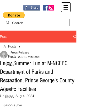
Share
Post
All Posts
Press Release
All Posts
Jul 7, 2024
2 min read
Enjoy Summer Fun at M-NCPPC,
Politics
Department of Parks and
Community
Recreation, Prince George’s County
COVID
Aquatic Facilities
Guests
Updated:
Aug 4, 2024
History
Jason's Jive