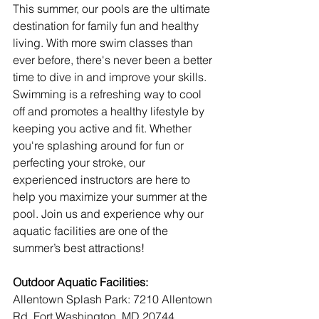
This summer, our pools are the ultimate 
destination for family fun and healthy 
living. With more swim classes than 
ever before, there's never been a better 
time to dive in and improve your skills. 
Swimming is a refreshing way to cool 
off and promotes a healthy lifestyle by 
keeping you active and fit. Whether 
you're splashing around for fun or 
perfecting your stroke, our 
experienced instructors are here to 
help you maximize your summer at the 
pool. Join us and experience why our 
aquatic facilities are one of the 
summer’s best attractions!
Outdoor Aquatic Facilities:
Allentown Splash Park: 7210 Allentown 
Rd, Fort Washington, MD 20744