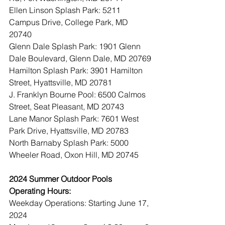
Ellen Linson Splash Park: 5211 
Campus Drive, College Park, MD 
20740
Glenn Dale Splash Park: 1901 Glenn 
Dale Boulevard, Glenn Dale, MD 20769
Hamilton Splash Park: 3901 Hamilton 
Street, Hyattsville, MD 20781
J. Franklyn Bourne Pool: 6500 Calmos 
Street, Seat Pleasant, MD 20743
Lane Manor Splash Park: 7601 West 
Park Drive, Hyattsville, MD 20783
North Barnaby Splash Park: 5000 
Wheeler Road, Oxon Hill, MD 20745
2024 Summer Outdoor Pools 
Operating Hours:
Weekday Operations: Starting June 17, 
2024