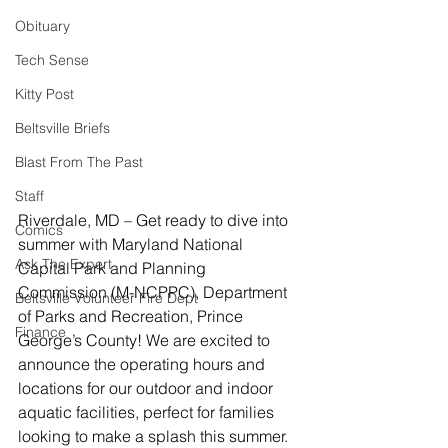
Obituary
Tech Sense
Kitty Post
Beltsville Briefs
Blast From The Past
Staff
Riverdale, MD – Get ready to dive into 
Comics
summer with Maryland National 
Ask The Expert
Capital Park and Planning 
Commission (M-NCPPC), Department 
Beltsville Volunteer Fire Dept
of Parks and Recreation, Prince 
Finance
George’s County! We are excited to 
announce the operating hours and 
locations for our outdoor and indoor 
aquatic facilities, perfect for families 
looking to make a splash this summer.