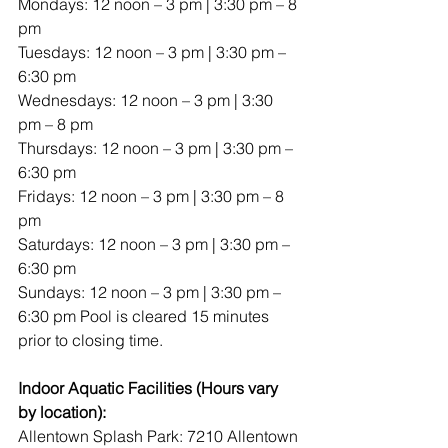
Mondays: 12 noon – 3 pm | 3:30 pm – 8 
pm
Tuesdays: 12 noon – 3 pm | 3:30 pm – 
6:30 pm
Wednesdays: 12 noon – 3 pm | 3:30 
pm – 8 pm
Thursdays: 12 noon – 3 pm | 3:30 pm – 
6:30 pm
Fridays: 12 noon – 3 pm | 3:30 pm – 8 
pm
Saturdays: 12 noon – 3 pm | 3:30 pm – 
6:30 pm
Sundays: 12 noon – 3 pm | 3:30 pm – 
6:30 pm Pool is cleared 15 minutes 
prior to closing time.
Indoor Aquatic Facilities (Hours vary 
by location):
Allentown Splash Park: 7210 Allentown 