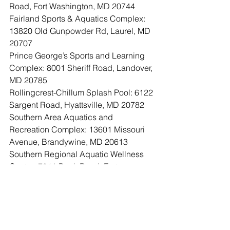
Road, Fort Washington, MD 20744
Fairland Sports & Aquatics Complex: 
13820 Old Gunpowder Rd, Laurel, MD 
20707
Prince George’s Sports and Learning 
Complex: 8001 Sheriff Road, Landover, 
MD 20785
Rollingcrest-Chillum Splash Pool: 6122 
Sargent Road, Hyattsville, MD 20782
Southern Area Aquatics and 
Recreation Complex: 13601 Missouri 
Avenue, Brandywine, MD 20613
Southern Regional Aquatic Wellness 
Center: 7011 Bock Road, Fort 
Washington, MD 20744 (Temporarily 
Closed)
Theresa Banks Memorial Aquatic 
Center: 8615 McLain Avenue, 
Glenarden, MD 20706