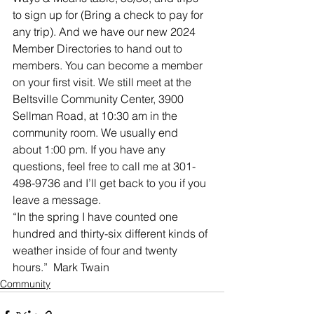
to sign up for (Bring a check to pay for 
any trip). And we have our new 2024 
Member Directories to hand out to 
members. You can become a member 
on your first visit. We still meet at the 
Beltsville Community Center, 3900 
Sellman Road, at 10:30 am in the 
community room. We usually end 
about 1:00 pm. If you have any 
questions, feel free to call me at 301-
498-9736 and I’ll get back to you if you 
leave a message.
“In the spring I have counted one 
hundred and thirty-six different kinds of 
weather inside of four and twenty 
hours.”  Mark Twain
Community