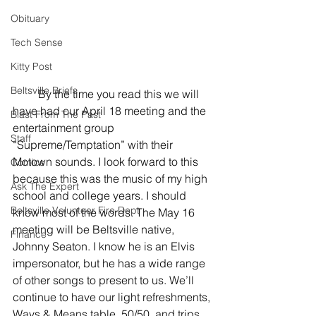
Obituary
Tech Sense
Kitty Post
Beltsville Briefs
         By the time you read this we will 
have had our April 18 meeting and the 
Blast From The Past
entertainment group 
Staff
“Supreme/Temptation” with their 
Motown sounds. I look forward to this 
Comics
because this was the music of my high 
Ask The Expert
school and college years. I should 
Beltsville Volunteer Fire Dept
know most of the words. The May 16 
meeting will be Beltsville native, 
Finance
Johnny Seaton. I know he is an Elvis 
impersonator, but he has a wide range 
of other songs to present to us. We’ll 
continue to have our light refreshments, 
Ways & Means table, 50/50, and trips 