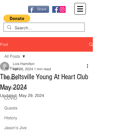
Share
Post
All Posts
Lois Hamilton
All Posts
Apr 26, 2024
1 min read
The Beltsville Young At Heart Club
Politics
May 2024
Community
Updated:
May 29, 2024
COVID
Guests
History
Jason's Jive