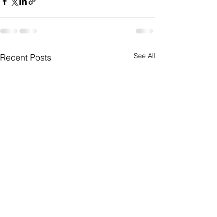
See All
Recent Posts