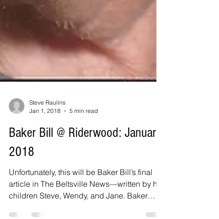
Steve Raulins
Jan 1, 2018
5 min read
Baker Bill @ Riderwood: January
2018
Unfortunately, this will be Baker Bill’s final
article in The Beltsville News—written by his
children Steve, Wendy, and Jane. Baker