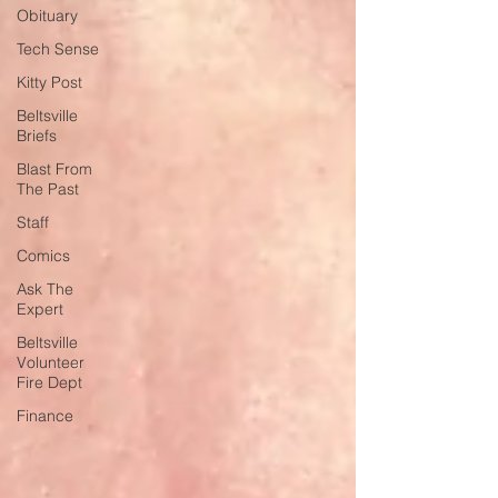
Obituary
Tech Sense
Kitty Post
Beltsville
Briefs
Blast From
The Past
Staff
Comics
Ask The
Expert
Beltsville
Volunteer
Fire Dept
Finance