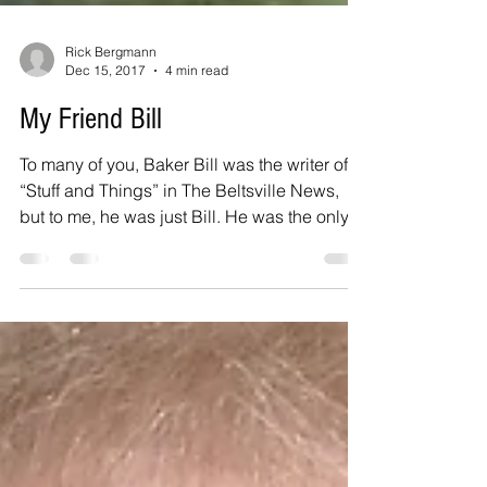
Rick Bergmann
Dec 15, 2017
4 min read
My Friend Bill
To many of you, Baker Bill was the writer of
“Stuff and Things” in The Beltsville News,
but to me, he was just Bill. He was the only...