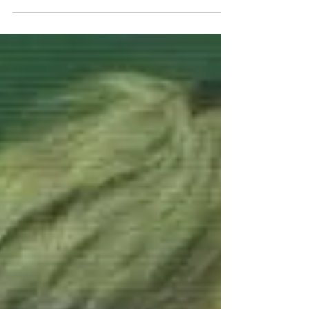
Bill...