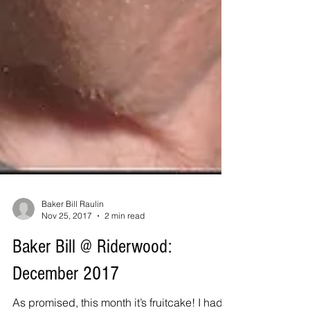
Baker Bill Raulin
Nov 25, 2017
2 min read