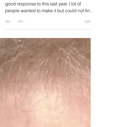
Baker Bill @ Riderwood:
December 2017
As promised, this month it’s fruitcake! I had a
good response to this last year. I lot of
people wanted to make it but could not find
the...