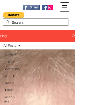
Share
Blog
All Posts
All Posts
Politics
Community
COVID
Guests
History
Jason's
Jive